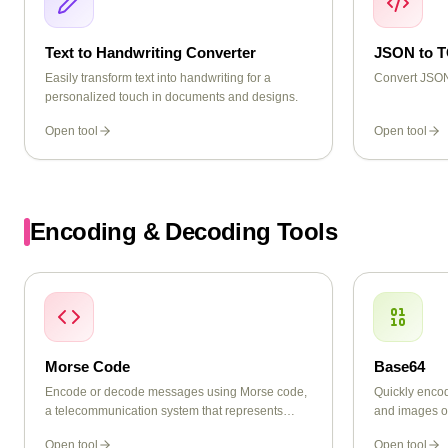
Text to Handwriting Converter
JSON to 
Easily transform text into handwriting for a
Convert JSON
personalized touch in documents and designs.
Open tool
Open tool
Encoding & Decoding Tools
Morse Code
Base64
Encode or decode messages using Morse code,
Quickly encod
a telecommunication system that represents
and images o
letters, numbers, and punctuation using dots and
Open tool
Open tool