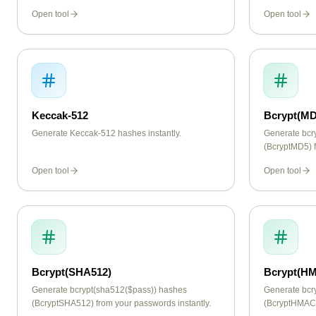
Open tool
Open tool
Keccak-512
Bcrypt(MD
Generate Keccak-512 hashes instantly.
Generate bcr
(BcryptMD5) f
Open tool
Open tool
Bcrypt(SHA512)
Bcrypt(H
Generate bcrypt(sha512($pass)) hashes
Generate bc
(BcryptSHA512) from your passwords instantly.
(BcryptHMAC