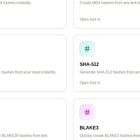
 hashes instantly.
Create MD4 hashes from any text in
Open tool
SHA-512
hashes from your input instantly.
Generate SHA-512 hashes from any 
Open tool
BLAKE3
te BLAKE2b hashes from text.
Quickly create BLAKE3 hashes from 