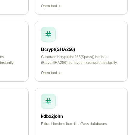
Open tool
Bcrypt(SHA256)
hes
Generate bcrypt(sha256($pass)) hashes
nstantly.
(BcryptSHA256) from your passwords instantly.
Open tool
kdbx2john
Extract hashes from KeePass databases.