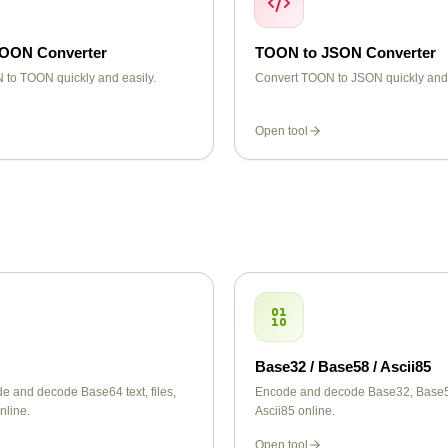
TOON Converter
TOON to JSON Converter
 to TOON quickly and easily.
Convert TOON to JSON quickly and 
Open tool
Base32 / Base58 / Ascii85
e and decode Base64 text, files,
Encode and decode Base32, Base
nline.
Ascii85 online.
Open tool