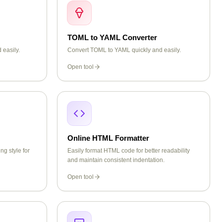
TOML to YAML Converter
 easily.
Convert TOML to YAML quickly and easily.
Open tool
Online HTML Formatter
ng style for
Easily format HTML code for better readability
and maintain consistent indentation.
Open tool