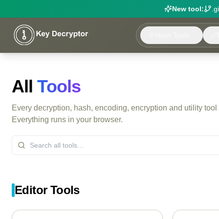
New tool:
.g
Hash Tools
All
Tools
Every decryption, hash, encoding, encryption and utility tool
Everything runs in your browser.
Editor Tools