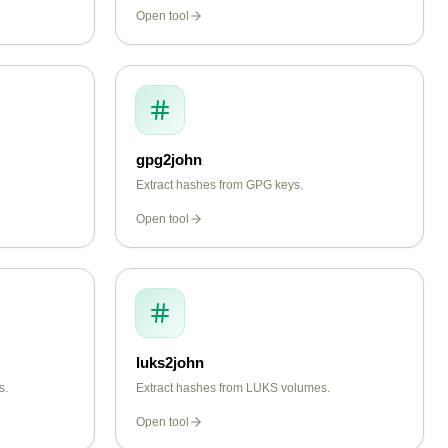
Open tool
gpg2john
Extract hashes from GPG keys.
Open tool
luks2john
s.
Extract hashes from LUKS volumes.
Open tool