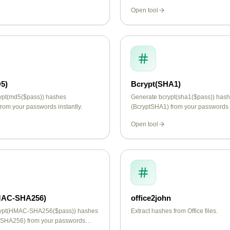
Open tool
5)
Bcrypt(SHA1)
ypt(md5($pass)) hashes
Generate bcrypt(sha1($pass)) has
rom your passwords instantly.
(BcryptSHA1) from your passwords i
Open tool
MAC-SHA256)
office2john
rypt(HMAC-SHA256($pass)) hashes
Extract hashes from Office files.
SHA256) from your passwords