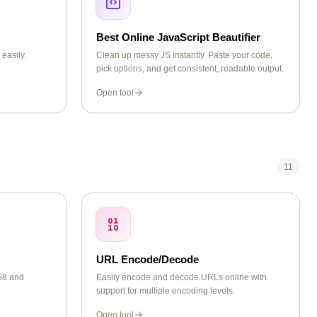
Best Online JavaScript Beautifier
easily.
Clean up messy JS instantly. Paste your code,
pick options, and get consistent, readable output.
Open tool
11
URL Encode/Decode
58 and
Easily encode and decode URLs online with
support for multiple encoding levels.
Open tool