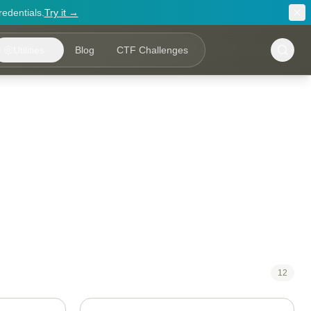
redentials.
Try it →
Utilities
Blog
CTF Challenges
12