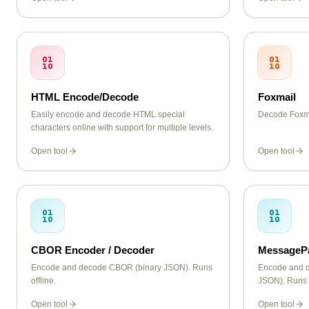
dashes.
HTML Encode/Decode
Foxmail
Easily encode and decode HTML special
Decode Foxma
characters online with support for multiple levels.
Open tool
Open tool
CBOR Encoder / Decoder
MessagePa
Encode and decode CBOR (binary JSON). Runs
Encode and 
offline.
JSON). Runs o
Open tool
Open tool