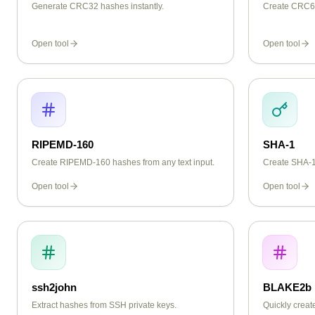
Generate CRC32 hashes instantly.
Create CRC64
Open tool
Open tool
RIPEMD-160
SHA-1
Create RIPEMD-160 hashes from any text input.
Create SHA-1 
Open tool
Open tool
ssh2john
BLAKE2b
Extract hashes from SSH private keys.
Quickly crea