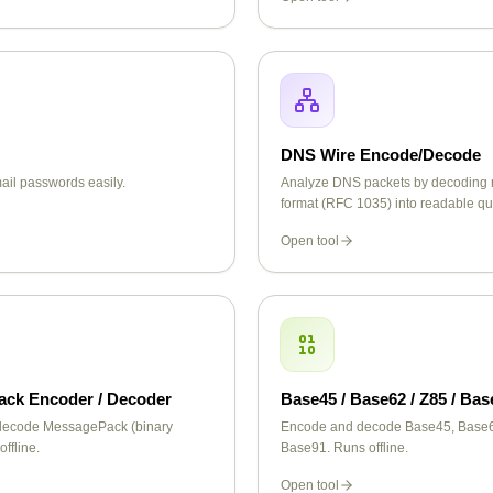
DNS Wire Encode/Decode
il passwords easily.
Analyze DNS packets by decoding 
format (RFC 1035) into readable q
response data including records li
Open tool
MX, TXT, CNAME, and more.
ck Encoder / Decoder
Base45 / Base62 / Z85 / Bas
decode MessagePack (binary
Encode and decode Base45, Base6
ffline.
Base91. Runs offline.
Open tool