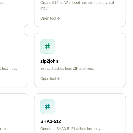
put.
Create 512-bit Whirlpool hashes from any text
input.
Open tool
zip2john
text input.
Extract hashes from ZIP archives.
Open tool
SHA3-512
text.
Generate SHA3-512 hashes instantly.