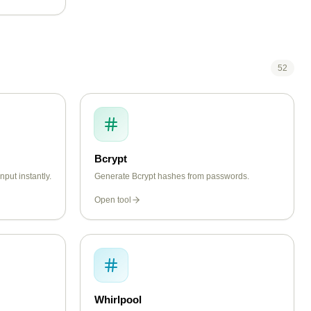
52
Bcrypt
put instantly.
Generate Bcrypt hashes from passwords.
Open tool
Whirlpool