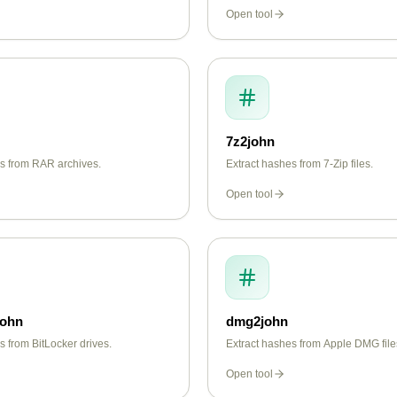
Open tool
7z2john
es from RAR archives.
Extract hashes from 7-Zip files.
Open tool
john
dmg2john
s from BitLocker drives.
Extract hashes from Apple DMG file
Open tool