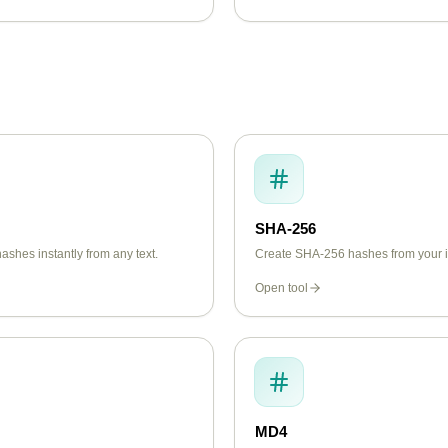
SHA-256
shes instantly from any text.
Create SHA-256 hashes from your in
Open tool
MD4