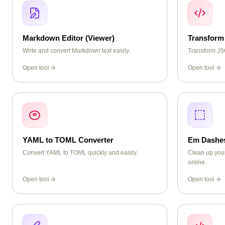
Markdown Editor (Viewer)
Transform
Write and convert Markdown text easily.
Transform JSO
Open tool
Open tool
YAML to TOML Converter
Em Dashe
Convert YAML to TOML quickly and easily.
Clean up you
online.
Open tool
Open tool