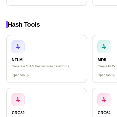
Hash Tools
NTLM
MD5
Generate NTLM hashes from passwords.
Create MD5 ha
Open tool
Open tool
CRC32
CRC64