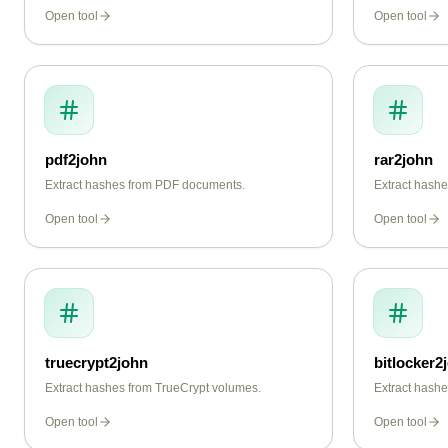
instantly.
Open tool
Open tool
pdf2john
rar2john
Extract hashes from PDF documents.
Extract hash
Open tool
Open tool
truecrypt2john
bitlocker2
Extract hashes from TrueCrypt volumes.
Extract hashe
Open tool
Open tool