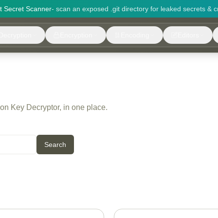
it Secret Scanner
- scan an exposed .git directory for leaked secrets & c
Decryption
Encryption
Encoding
Editors
 on Key Decryptor, in one place.
Search