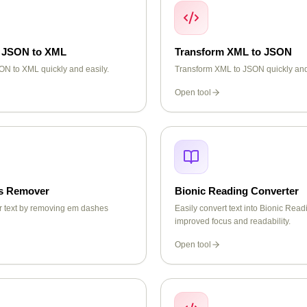
 JSON to XML
Transform XML to JSON
N to XML quickly and easily.
Transform XML to JSON quickly and
Open tool
s Remover
Bionic Reading Converter
r text by removing em dashes
Easily convert text into Bionic Readi
improved focus and readability.
Open tool