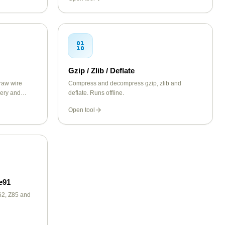
Gzip / Zlib / Deflate
raw wire
Compress and decompress gzip, zlib and
uery and
deflate. Runs offline.
ke A, AAAA,
Open tool
e91
2, Z85 and