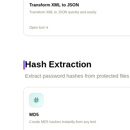
Transform XML to JSON
Transform XML to JSON quickly and easily.
Open tool
Hash Extraction
Extract password hashes from protected files
MD5
Create MD5 hashes instantly from any text.