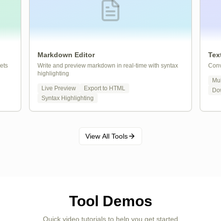
Markdown Editor
Tex
ets
Write and preview markdown in real-time with syntax
Conv
highlighting
Mul
Live Preview
Export to HTML
Do
Syntax Highlighting
View All Tools
Tool Demos
Quick video tutorials to help you get started