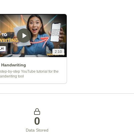
2:10
o Handwriting
step-by-step YouTube tutorial for the
Handwriting tool
0
Data Stored