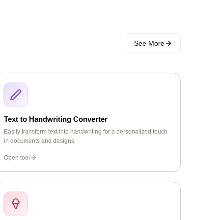
See More
Text to Handwriting Converter
Easily transform text into handwriting for a personalized touch
in documents and designs.
Open tool