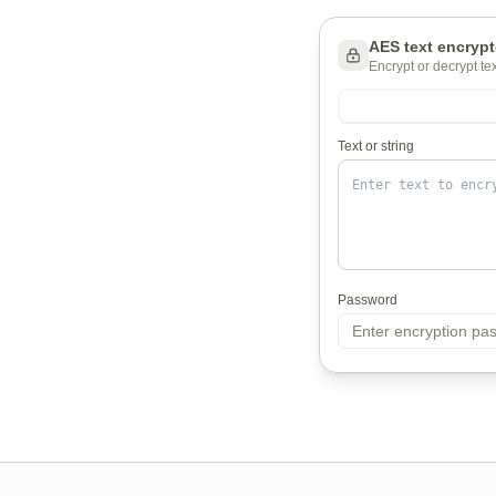
AES text encrypt
Encrypt or decrypt t
Text or string
Password