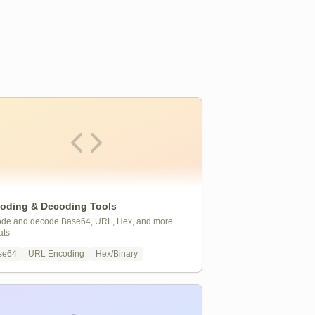
oding & Decoding Tools
de and decode Base64, URL, Hex, and more
ats
se64
URL Encoding
Hex/Binary