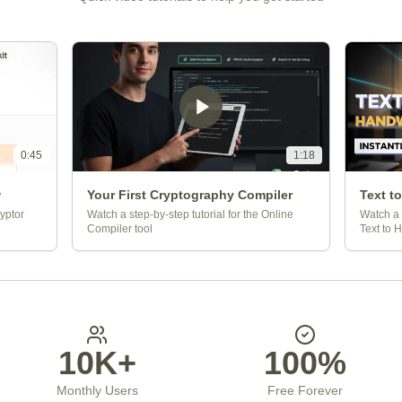
0:45
1:18
w
Your First Cryptography Compiler
Text t
yptor
Watch a step-by-step tutorial for the Online
Watch a 
Compiler tool
Text to 
10K+
100%
Monthly Users
Free Forever