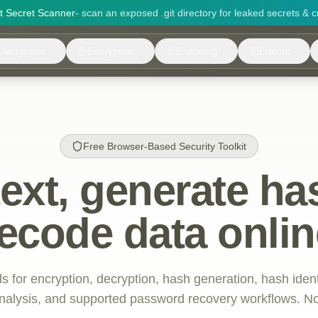
it Secret Scanner
- scan an exposed .git directory for leaked secrets & c
Decryption
Encryption
Encoding
Editors
Free Browser-Based Security Toolkit
text, generate ha
ecode data onlin
ls for encryption, decryption, hash generation, hash iden
 analysis, and supported password recovery workflows. No