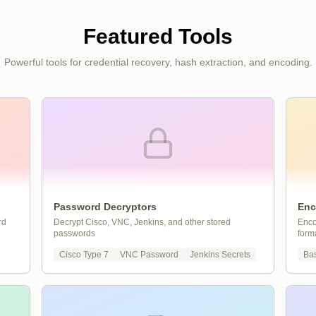
Featured Tools
Powerful tools for credential recovery, hash extraction, and encoding.
Password Decryptors
Enc
rd
Decrypt Cisco, VNC, Jenkins, and other stored
Enco
passwords
form
Cisco Type 7
VNC Password
Jenkins Secrets
Ba