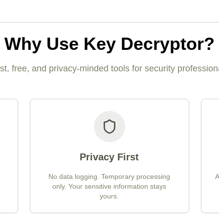
Why Use Key Decryptor?
st, free, and privacy-minded tools for security profession
Privacy First
No data logging. Temporary processing
A
only. Your sensitive information stays
yours.