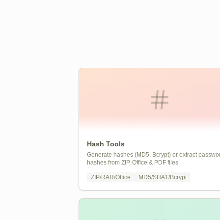
Hash Tools
Generate hashes (MD5, Bcrypt) or extract passwo
hashes from ZIP, Office & PDF files
ZIP/RAR/Office
MD5/SHA1/Bcrypt