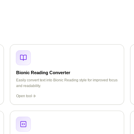
Bionic Reading Converter
Easily convert text into Bionic Reading style for improved focus
and readability.
Open tool