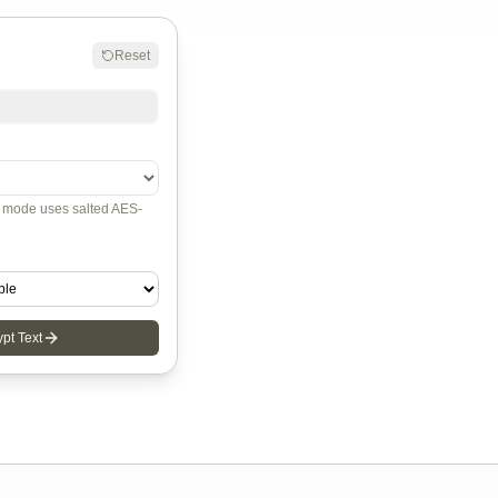
Reset
mode uses salted AES-
pt Text