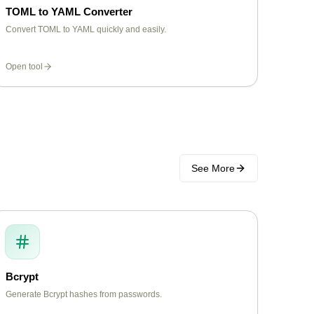
TOML to YAML Converter
Convert TOML to YAML quickly and easily.
Open tool
See More
Bcrypt
Generate Bcrypt hashes from passwords.