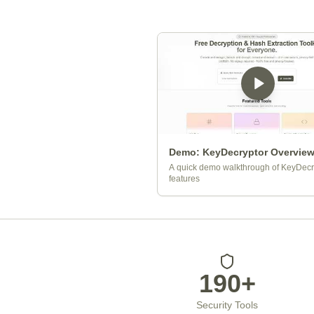
Demo: KeyDecryptor Overvie
A quick demo walkthrough of KeyDecr
features
Platform Statistics
190+
Security Tools