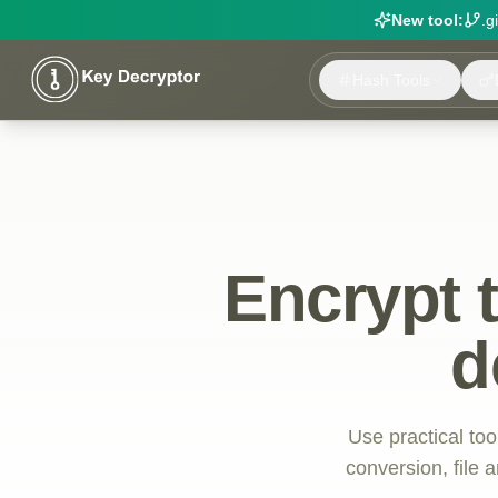
New tool:
.g
Hash Tools
Encrypt 
d
Use practical too
conversion, file