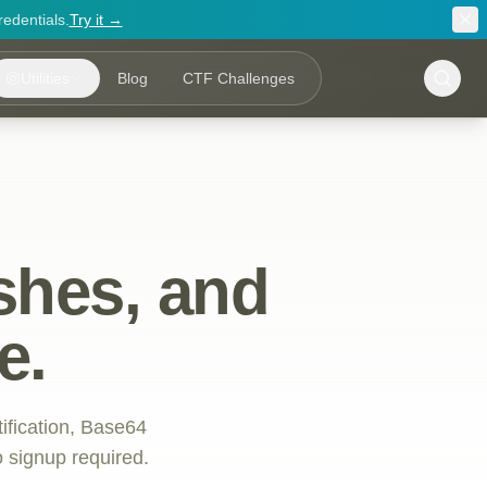
redentials.
Try it →
Utilities
Blog
CTF Challenges
shes, and
e.
tification, Base64
 signup required.