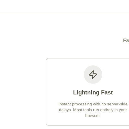
Fa
Lightning Fast
Instant processing with no server-side
delays. Most tools run entirely in your
browser.