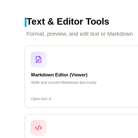
Text & Editor Tools
Format, preview, and edit text or Markdown
Markdown Editor (Viewer)
Write and convert Markdown text easily.
Open tool