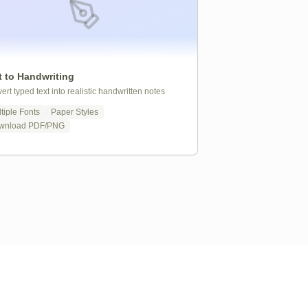
t to Handwriting
ert typed text into realistic handwritten notes
tiple Fonts
Paper Styles
wnload PDF/PNG