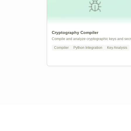
Cryptography Compiler
Compile and analyze cryptographic keys and secr
Compiler
Python Integration
Key Analysis