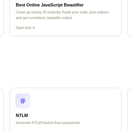
Best Online JavaScript Beautifier
Clean up messy JS instantly. Paste your code, pick options,
and get consistent, readable output.
Open tool
NTLM
Generate NTLM hashes from passwords.