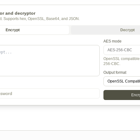
or and decryptor
ext. Supports hex, OpenSSL, Base64, and JSON.
Encrypt
Decrypt
AES mode
OpenSSL compatible 
256-CBC.
Output format
Encry