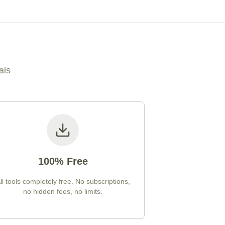
als
100% Free
ll tools completely free. No subscriptions,
no hidden fees, no limits.