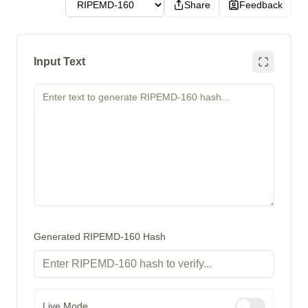
Share
Feedback
Input Text
Generated RIPEMD-160 Hash
Live Mode