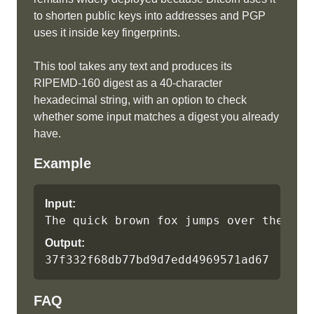
to shorten public keys into addresses and PGP
uses it inside key fingerprints.
This tool takes any text and produces its
RIPEMD-160 digest as a 40-character
hexadecimal string, with an option to check
whether some input matches a digest you already
have.
Example
Input:
The quick brown fox jumps over the laz
Output:
37f332f68db77bd9d7edd4969571ad671cf9dd
FAQ