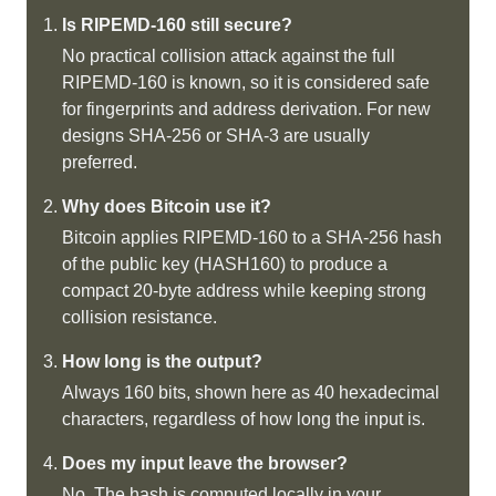
Is RIPEMD-160 still secure?
No practical collision attack against the full
RIPEMD-160 is known, so it is considered safe
for fingerprints and address derivation. For new
designs SHA-256 or SHA-3 are usually
preferred.
Why does Bitcoin use it?
Bitcoin applies RIPEMD-160 to a SHA-256 hash
of the public key (HASH160) to produce a
compact 20-byte address while keeping strong
collision resistance.
How long is the output?
Always 160 bits, shown here as 40 hexadecimal
characters, regardless of how long the input is.
Does my input leave the browser?
No. The hash is computed locally in your