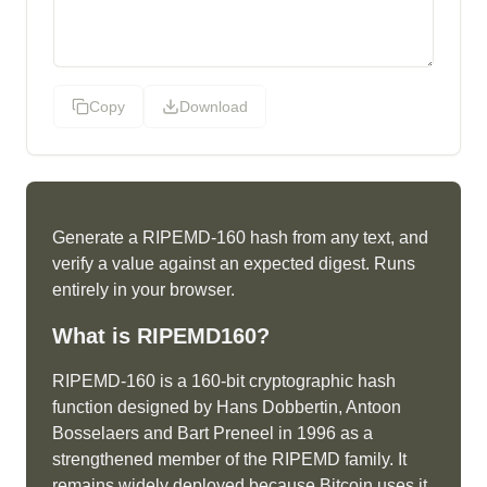
Copy
Download
Generate a RIPEMD-160 hash from any text, and
verify a value against an expected digest. Runs
entirely in your browser.
What is
RIPEMD160
?
RIPEMD-160 is a 160-bit cryptographic hash
function designed by Hans Dobbertin, Antoon
Bosselaers and Bart Preneel in 1996 as a
strengthened member of the RIPEMD family. It
remains widely deployed because Bitcoin uses it