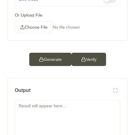
Or Upload File
Choose File
No file chosen
Generate
Verify
Output