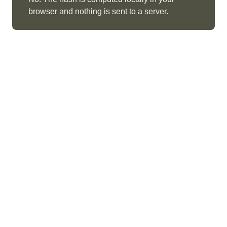
browser and nothing is sent to a server.