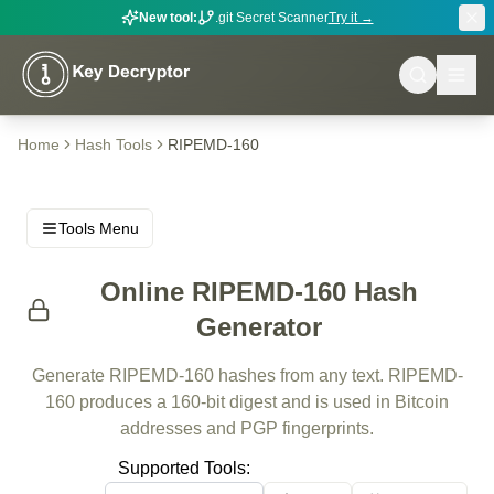
New tool:
.git Secret Scanner
Try it →
Home
Hash Tools
RIPEMD-160
Tools Menu
Online RIPEMD-160 Hash
Generator
Generate RIPEMD-160 hashes from any text. RIPEMD-
160 produces a 160-bit digest and is used in Bitcoin
addresses and PGP fingerprints.
Supported Tools: