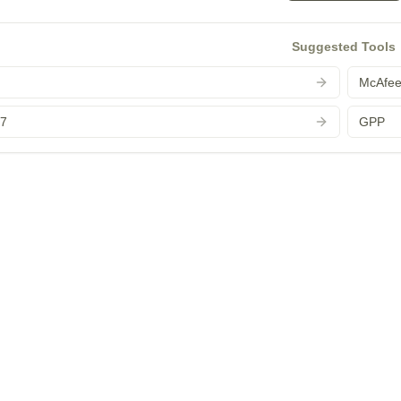
Suggested Tools
McAfe
 7
GPP