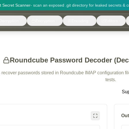
it Secret Scanner
- scan an exposed .git directory for leaked secrets & c
Decryption
Encryption
Encoding
Editors
Roundcube Password Decoder (Decry
s recover passwords stored in Roundcube IMAP configuration files
tests.
Sup
Out