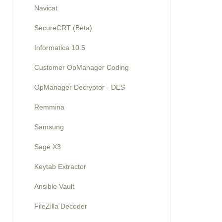
Navicat
SecureCRT (Beta)
Informatica 10.5
Customer OpManager Coding
OpManager Decryptor - DES
Remmina
Samsung
Sage X3
Keytab Extractor
Ansible Vault
FileZilla Decoder