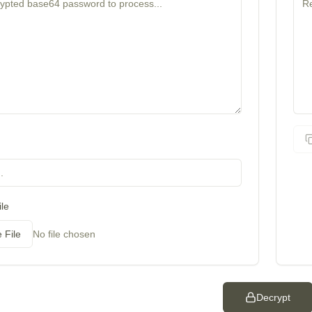
le
 File
No file chosen
Decrypt