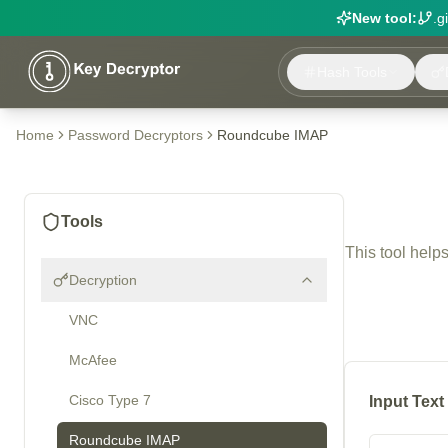
New tool:
.g
Hash Tools
Home
Password Decryptors
Roundcube IMAP
Tools
This tool help
Decryption
VNC
McAfee
Cisco Type 7
Input Text
Roundcube IMAP