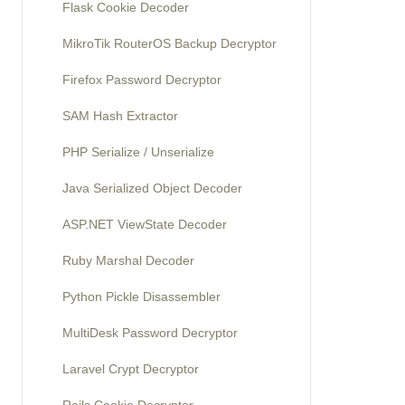
Flask Cookie Decoder
MikroTik RouterOS Backup Decryptor
Firefox Password Decryptor
SAM Hash Extractor
PHP Serialize / Unserialize
Java Serialized Object Decoder
ASP.NET ViewState Decoder
Ruby Marshal Decoder
Python Pickle Disassembler
MultiDesk Password Decryptor
Laravel Crypt Decryptor