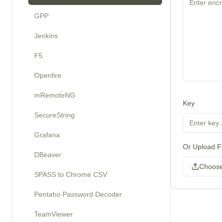
GPP
Jenkins
F5
Openfire
mRemoteNG
Key
SecureString
Grafana
Or Upload Fi
DBeaver
Choose
SPASS to Chrome CSV
Pentaho Password Decoder
TeamViewer