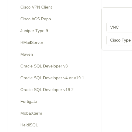
Cisco VPN Client
Cisco ACS Repo
VNC
Juniper Type 9
Cisco Type
HMailServer
Maven
Oracle SQL Developer v3
Oracle SQL Developer v4 or v19.1
Oracle SQL Developer v19.2
Fortigate
MobaXterm
HeidiSQL