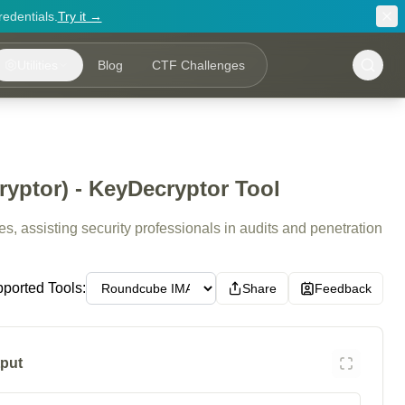
redentials.
Try it →
Utilities
Blog
CTF Challenges
ptor) - KeyDecryptor Tool
, assisting security professionals in audits and penetration
ported Tools:
Share
Feedback
put