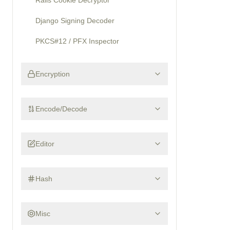
Rails Cookie Decryptor
Django Signing Decoder
PKCS#12 / PFX Inspector
Encryption
Encode/Decode
Editor
Hash
Misc