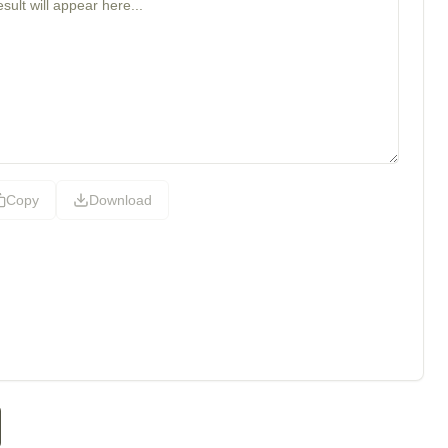
Copy
Download