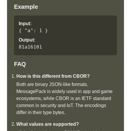
Example
Input:
{ "a": 1 }
Output:
81a16101
FAQ
How is this different from CBOR?
Both are binary JSON-like formats.
MessagePack is widely used in app and game
ecosystems, while CBOR is an IETF standard
common in security and IoT. The encodings
differ in their type bytes.
What values are supported?