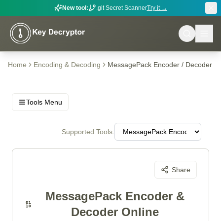
New tool:
.git Secret Scanner
Try it →
Home
Encoding & Decoding
MessagePack Encoder / Decoder
Tools Menu
Supported Tools:
Share
MessagePack Encoder &
Decoder Online