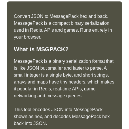
Convert JSON to MessagePack hex and back.
MessagePack is a compact binary serialization
used in Redis, APIs and games. Runs entirely in
your browser.
What is
MSGPACK
?
MessagePack is a binary serialization format that
is like JSON but smaller and faster to parse. A
small integer is a single byte, and short strings,
arrays and maps have tiny headers, which makes
it popular in Redis, real-time APIs, game
networking and message queues.
This tool encodes JSON into MessagePack
shown as hex, and decodes MessagePack hex
back into JSON.