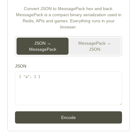
Convert JSON to MessagePack hex and back.
MessagePack is a compact binary serialization used in
Redis, APIs and games. Everything runs in your
browser.
JSON →
MessagePack →
MessagePack
JSON
JSON
Encode