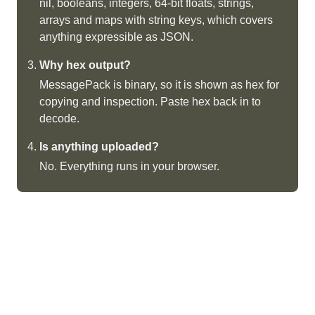
nil, booleans, integers, 64-bit floats, strings,
arrays and maps with string keys, which covers
anything expressible as JSON.
Why hex output?
MessagePack is binary, so it is shown as hex for
copying and inspection. Paste hex back in to
decode.
Is anything uploaded?
No. Everything runs in your browser.