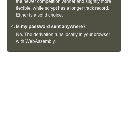
the newer competition winner and slightly more
flexible, while scrypt has a longer track record.
Either is a solid choice.
Is my password sent anywhere?
No. The derivation runs locally in your browser
with WebAssembly.