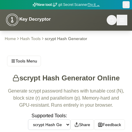
New tool:
.git Secret Scanner
Try it →
Home
Hash Tools
scrypt Hash Generator
Tools Menu
scrypt Hash Generator Online
Generate scrypt password hashes with tunable cost (N),
block size (r) and parallelism (p). Memory-hard and
GPU-resistant. Runs entirely in your browser.
Supported Tools:
Share
Feedback