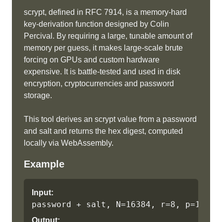
scrypt, defined in RFC 7914, is a memory-hard
key-derivation function designed by Colin
Percival. By requiring a large, tunable amount of
memory per guess, it makes large-scale brute
forcing on GPUs and custom hardware
expensive. It is battle-tested and used in disk
encryption, cryptocurrencies and password
storage.
This tool derives an scrypt value from a password
and salt and returns the hex digest, computed
locally via WebAssembly.
Example
Input:
password + salt, N=16384, r=8, p=1
Output: