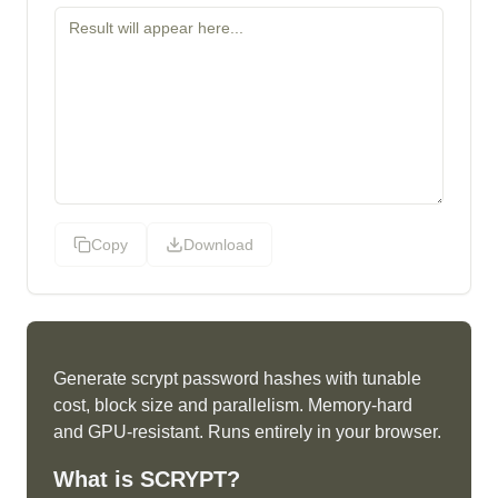
Copy
Download
Generate scrypt password hashes with tunable
cost, block size and parallelism. Memory-hard
and GPU-resistant. Runs entirely in your browser.
What is
SCRYPT
?