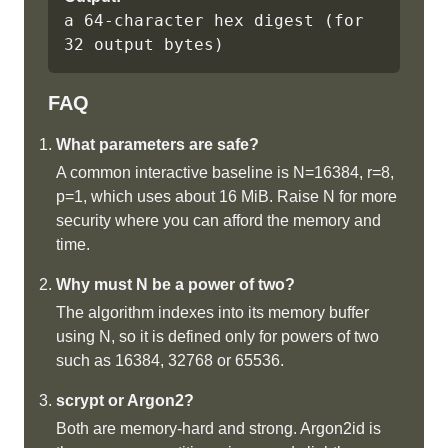
a 64-character hex digest (for 
32 output bytes)
FAQ
What parameters are safe?
A common interactive baseline is N=16384, r=8,
p=1, which uses about 16 MiB. Raise N for more
security where you can afford the memory and
time.
Why must N be a power of two?
The algorithm indexes into its memory buffer
using N, so it is defined only for powers of two
such as 16384, 32768 or 65536.
scrypt or Argon2?
Both are memory-hard and strong. Argon2id is