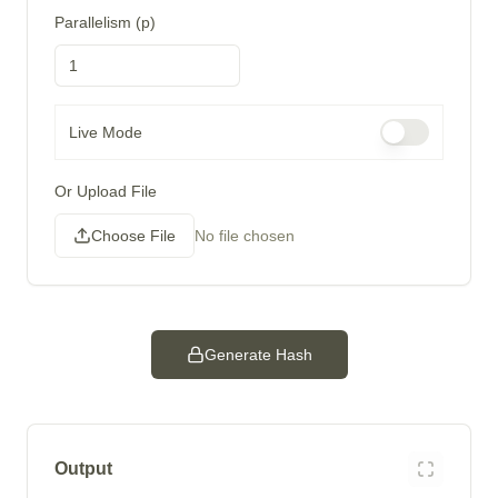
Parallelism (p)
Live Mode
Or Upload File
Choose File
No file chosen
Generate Hash
Output