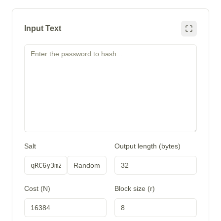
Input Text
Salt
Output length (bytes)
Random
Cost (N)
Block size (r)