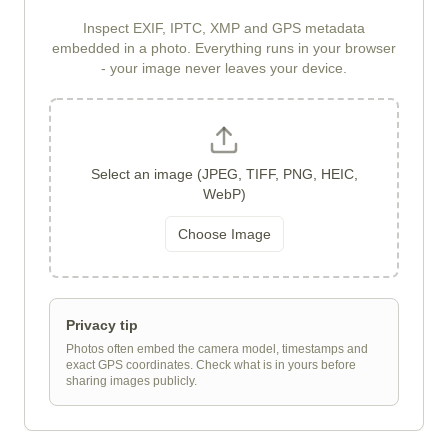
Inspect EXIF, IPTC, XMP and GPS metadata
embedded in a photo. Everything runs in your browser
- your image never leaves your device.
Select an image (JPEG, TIFF, PNG, HEIC,
WebP)
Choose Image
Privacy tip
Photos often embed the camera model, timestamps and
exact GPS coordinates. Check what is in yours before
sharing images publicly.