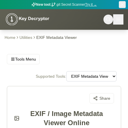
New tool:
.git Secret Scanner
Try it →
Home
Utilities
EXIF Metadata Viewer
Tools Menu
Supported Tools:
Share
EXIF / Image Metadata
Viewer Online