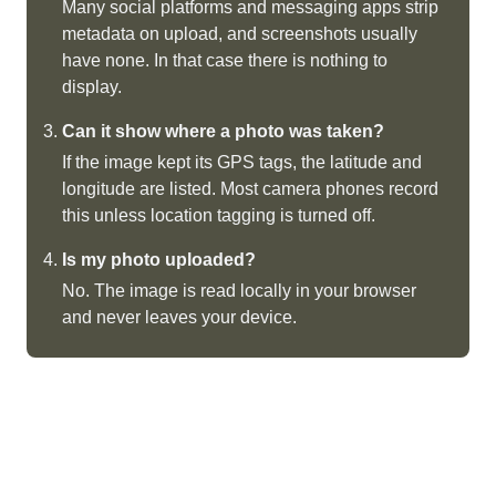
Many social platforms and messaging apps strip
metadata on upload, and screenshots usually
have none. In that case there is nothing to
display.
Can it show where a photo was taken?
If the image kept its GPS tags, the latitude and
longitude are listed. Most camera phones record
this unless location tagging is turned off.
Is my photo uploaded?
No. The image is read locally in your browser
and never leaves your device.