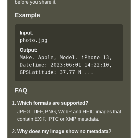
before you share it.
Example
Input:
photo.jpg
Output:
Make: Apple, Model: iPhone 13, 
DateTime: 2023:06:01 14:22:10, 
GPSLatitude: 37.77 N ...
FAQ
Which formats are supported?
JPEG, TIFF, PNG, WebP and HEIC images that
contain EXIF, IPTC or XMP metadata.
Why does my image show no metadata?