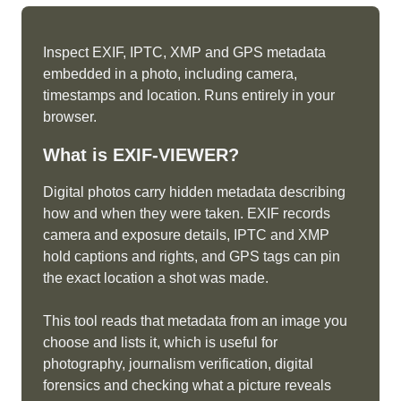
Inspect EXIF, IPTC, XMP and GPS metadata
embedded in a photo, including camera,
timestamps and location. Runs entirely in your
browser.
What is
EXIF-VIEWER
?
Digital photos carry hidden metadata describing
how and when they were taken. EXIF records
camera and exposure details, IPTC and XMP
hold captions and rights, and GPS tags can pin
the exact location a shot was made.
This tool reads that metadata from an image you
choose and lists it, which is useful for
photography, journalism verification, digital
forensics and checking what a picture reveals