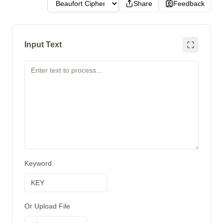
Share
Feedback
Input Text
Keyword
Or Upload File