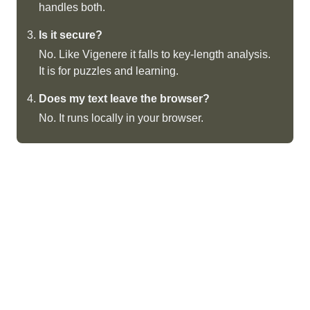
handles both.
Is it secure?
No. Like Vigenere it falls to key-length analysis.
It is for puzzles and learning.
Does my text leave the browser?
No. It runs locally in your browser.