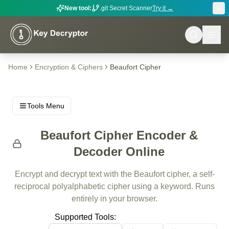
New tool:
.git Secret Scanner
Try it →
Home
Encryption & Ciphers
Beaufort Cipher
Tools Menu
Beaufort Cipher Encoder &
Decoder Online
Encrypt and decrypt text with the Beaufort cipher, a self-
reciprocal polyalphabetic cipher using a keyword. Runs
entirely in your browser.
Supported Tools: