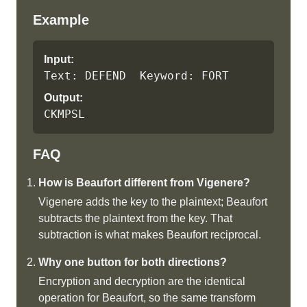
Example
Input:
Text: DEFEND  Keyword: FORT
Output:
CKMPSL
FAQ
How is Beaufort different from Vigenere?
Vigenere adds the key to the plaintext; Beaufort
subtracts the plaintext from the key. That
subtraction is what makes Beaufort reciprocal.
Why one button for both directions?
Encryption and decryption are the identical
operation for Beaufort, so the same transform