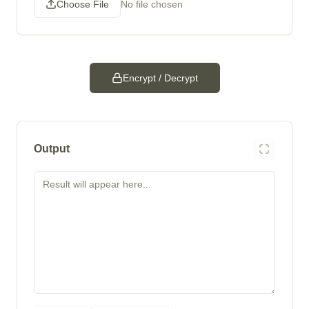
Choose File
No file chosen
Encrypt / Decrypt
Output