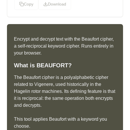
Copy
Download
Encrypt and decrypt text with the Beaufort cipher,
a self-reciprocal keyword cipher. Runs entirely in
your browser.
What is
BEAUFORT
?
The Beaufort cipher is a polyalphabetic cipher
related to Vigenere, used historically in the
Hagelin rotor machines. Its defining feature is that
it is reciprocal: the same operation both encrypts
and decrypts.
This tool applies Beaufort with a keyword you
choose.