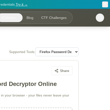
redentials.
Try it →
Utilities
Blog
CTF Challenges
Supported Tools:
Share
ord Decryptor Online
in your browser - your files never leave your