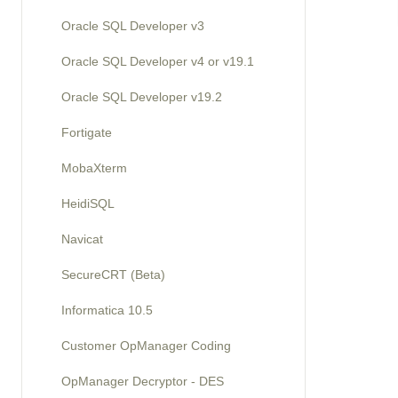
Oracle SQL Developer v3
Oracle SQL Developer v4 or v19.1
Oracle SQL Developer v19.2
Fortigate
MobaXterm
HeidiSQL
Navicat
SecureCRT (Beta)
Informatica 10.5
Customer OpManager Coding
OpManager Decryptor - DES