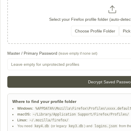
Select your Firefox profile folder (auto-detec
Choose Profile Folder
Pick
Master / Primary Password
(leave empty if none set)
Decrypt Saved Passwo
Where to find your profile folder
Windows:
%APPDATA%\Mozilla\Firefox\Profiles\xxxx.defaul
macOS:
~/Library/Application Support/Firefox/Profiles/
Linux:
~/.mozilla/firefox/
You need
key4.db
(or legacy
key3.db
) and
logins.json
from th