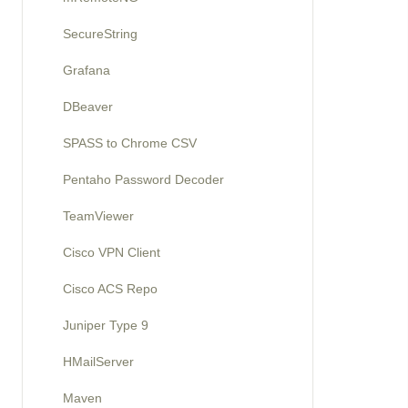
SecureString
Grafana
DBeaver
SPASS to Chrome CSV
Pentaho Password Decoder
TeamViewer
Cisco VPN Client
Cisco ACS Repo
Juniper Type 9
HMailServer
Maven