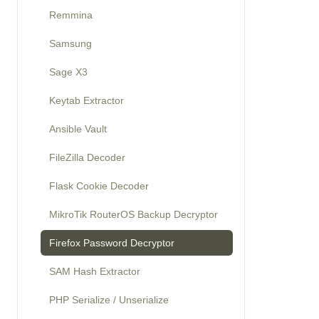
Remmina
Samsung
Sage X3
Keytab Extractor
Ansible Vault
FileZilla Decoder
Flask Cookie Decoder
MikroTik RouterOS Backup Decryptor
Firefox Password Decryptor
SAM Hash Extractor
PHP Serialize / Unserialize