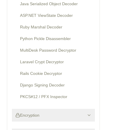
Java Serialized Object Decoder
ASP.NET ViewState Decoder
Ruby Marshal Decoder
Python Pickle Disassembler
MultiDesk Password Decryptor
Laravel Crypt Decryptor
Rails Cookie Decryptor
Django Signing Decoder
PKCS#12 / PFX Inspector
Encryption