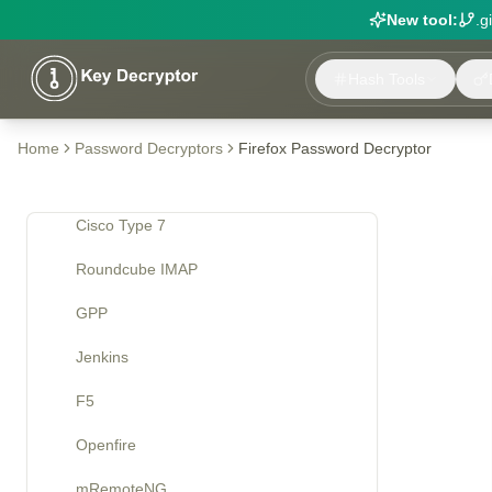
New tool:
.g
Tools
Hash Tools
Decryption
VNC
Home
Password Decryptors
Firefox Password Decryptor
McAfee
Cisco Type 7
Roundcube IMAP
GPP
Jenkins
F5
Openfire
mRemoteNG