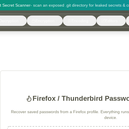
it Secret Scanner
- scan an exposed .git directory for leaked secrets & c
Decryption
Encryption
Encoding
Editors
Firefox / Thunderbird Passw
Recover saved passwords from a Firefox profile. Everything runs 
device.