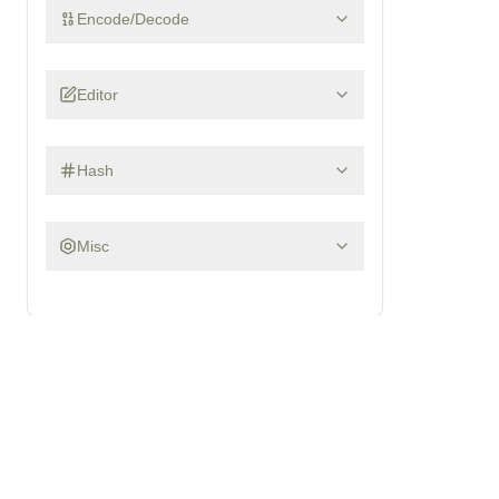
Encode/Decode
Editor
Hash
Misc
Recover saved Firefox and Thunderbird passwords from a p
What is
FIREFOX-DECRYPT
?
Firefox and Thunderbird store saved website logins in you