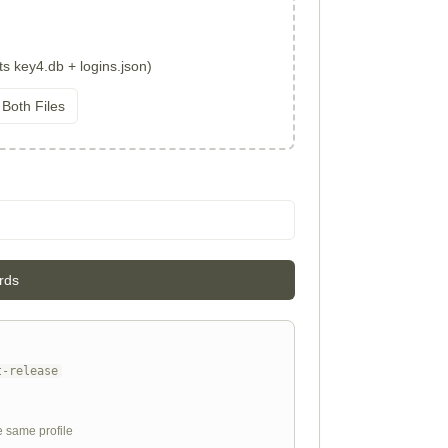
ts key4.db + logins.json)
 Both Files
rds
t-release
e same profile