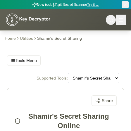
New tool:
.git Secret Scanner
Try it →
Home
Utilities
Shamir's Secret Sharing
Tools Menu
Supported Tools:
Share
Shamir's Secret Sharing
Online