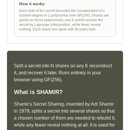
How it works
Each byte of the secret becomes the constant term of a
random degree K-1 polynomial over GF(256). Shares are
points on those polynomials; any K points recover the
secret by Lagrange interpolation, while fewer reveal
nothing. Each share line starts with its index byte.
Split a secret into N shares so any K reconstruct
it, and recover it later. Runs entirely in your
browser using GF(256).
What is
SHAMIR
?
Shamir's Secret Sharing, invented by Adi Shamir
in 1979, splits a secret into several shares so that
a chosen number of them are needed to rebuild it,
while any fewer reveal nothing at all. It is used for