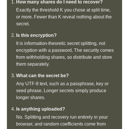
How many shares do I need to recover?
Exactly the threshold K you chose at split time,
or more. Fewer than K reveal nothing about the
secret.
Is this encryption?
It is information-theoretic secret splitting, not
encryption with a password. The security comes
from withholding shares, so distribute and store
them separately.
What can the secret be?
Any UTF-8 text, such as a passphrase, key or
seed phrase. Longer secrets simply produce
longer shares.
Is anything uploaded?
No. Splitting and recovery run entirely in your
browser, and random coefficients come from