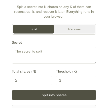
Split a secret into N shares so any K of them can
reconstruct it, and recover it later. Everything runs in
your browser.
Split
Recover
Secret
Total shares (N)
Threshold (K)
Split into Shares