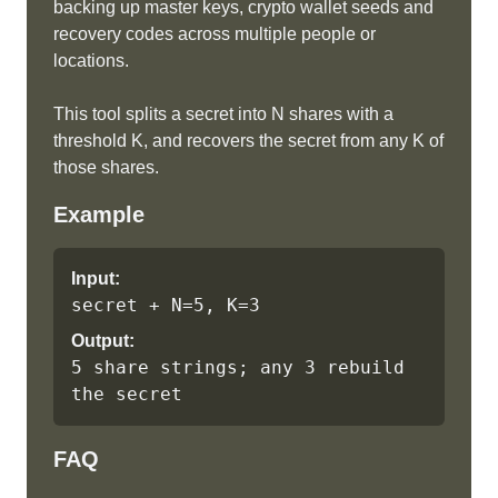
backing up master keys, crypto wallet seeds and
recovery codes across multiple people or
locations.
This tool splits a secret into N shares with a
threshold K, and recovers the secret from any K of
those shares.
Example
Input:
secret + N=5, K=3
Output:
5 share strings; any 3 rebuild 
the secret
FAQ