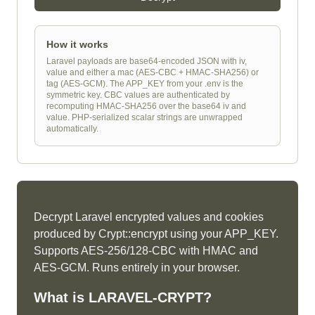
How it works
Laravel payloads are base64-encoded JSON with iv,
value and either a mac (AES-CBC + HMAC-SHA256) or
tag (AES-GCM). The APP_KEY from your .env is the
symmetric key. CBC values are authenticated by
recomputing HMAC-SHA256 over the base64 iv and
value. PHP-serialized scalar strings are unwrapped
automatically.
Decrypt Laravel encrypted values and cookies
produced by Crypt::encrypt using your APP_KEY.
Supports AES-256/128-CBC with HMAC and
AES-GCM. Runs entirely in your browser.
What is
LARAVEL-CRYPT
?