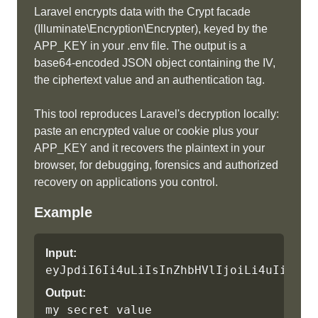
Laravel encrypts data with the Crypt facade
(Illuminate\Encryption\Encrypter), keyed by the
APP_KEY in your .env file. The output is a
base64-encoded JSON object containing the IV,
the ciphertext value and an authentication tag.
This tool reproduces Laravel's decryption locally:
paste an encrypted value or cookie plus your
APP_KEY and it recovers the plaintext in your
browser, for debugging, forensics and authorized
recovery on applications you control.
Example
Input:
eyJpdiI6Ii4uLiIsInZhbHVlIjoiLi4uIiwibW
Output:
my secret value