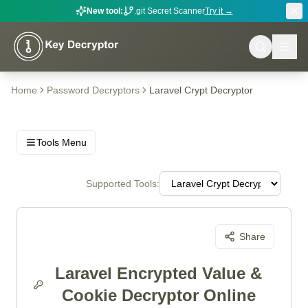
New tool:
.git Secret Scanner
Try it →
Home
Password Decryptors
Laravel Crypt Decryptor
Tools Menu
Supported Tools:
Share
Laravel Encrypted Value &
Cookie Decryptor Online