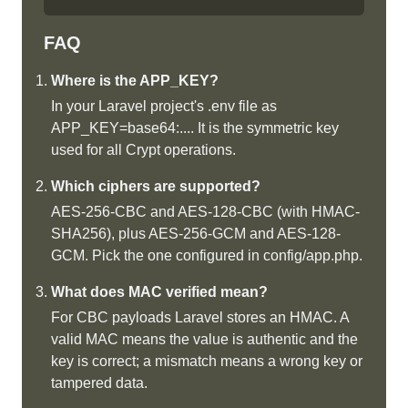
FAQ
Where is the APP_KEY?
In your Laravel project's .env file as
APP_KEY=base64:.... It is the symmetric key
used for all Crypt operations.
Which ciphers are supported?
AES-256-CBC and AES-128-CBC (with HMAC-
SHA256), plus AES-256-GCM and AES-128-
GCM. Pick the one configured in config/app.php.
What does MAC verified mean?
For CBC payloads Laravel stores an HMAC. A
valid MAC means the value is authentic and the
key is correct; a mismatch means a wrong key or
tampered data.