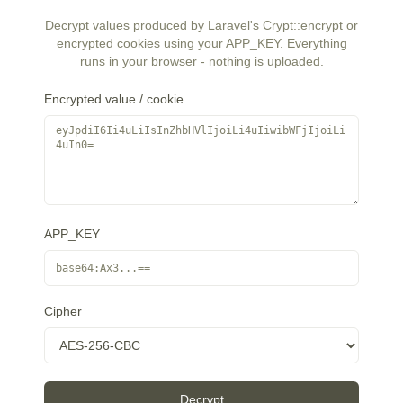
Decrypt values produced by Laravel's Crypt::encrypt or
encrypted cookies using your APP_KEY. Everything
runs in your browser - nothing is uploaded.
Encrypted value / cookie
APP_KEY
Cipher
Decrypt