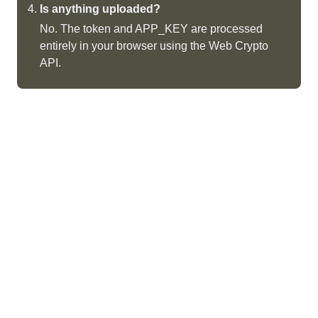
Is anything uploaded?
No. The token and APP_KEY are processed
entirely in your browser using the Web Crypto
API.