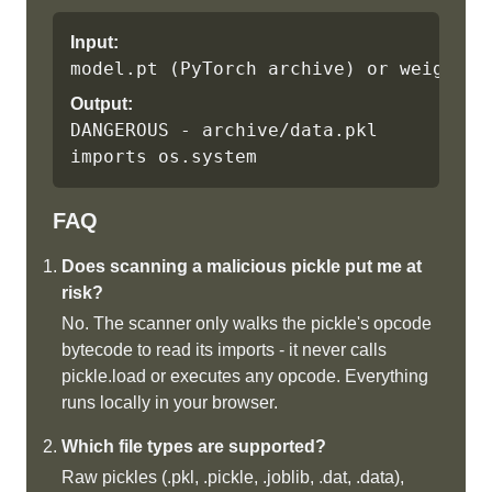
Input:
model.pt (PyTorch archive) or weights.
Output:
DANGEROUS - archive/data.pkl 
imports os.system
FAQ
Does scanning a malicious pickle put me at
risk?
No. The scanner only walks the pickle's opcode
bytecode to read its imports - it never calls
pickle.load or executes any opcode. Everything
runs locally in your browser.
Which file types are supported?
Raw pickles (.pkl, .pickle, .joblib, .dat, .data),