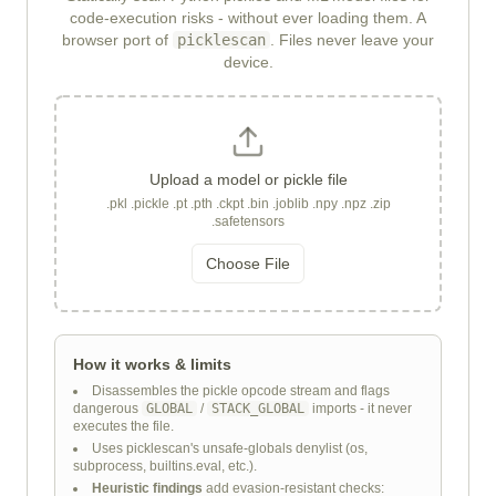
code-execution risks - without ever loading them. A
browser port of
picklescan
. Files never leave your
device.
Upload a model or pickle file
.pkl .pickle .pt .pth .ckpt .bin .joblib .npy .npz .zip
.safetensors
Choose File
How it works & limits
Disassembles the pickle opcode stream and flags
dangerous
GLOBAL
/
STACK_GLOBAL
imports - it never
executes the file.
Uses picklescan's unsafe-globals denylist (os,
subprocess, builtins.eval, etc.).
Heuristic findings
add evasion-resistant checks: