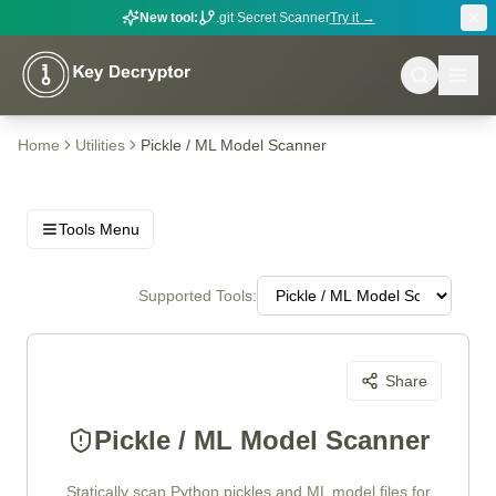
New tool:
.git Secret Scanner
Try it →
Home
Utilities
Pickle / ML Model Scanner
Tools Menu
Supported Tools:
Share
Pickle / ML Model Scanner
Statically scan Python pickles and ML model files for