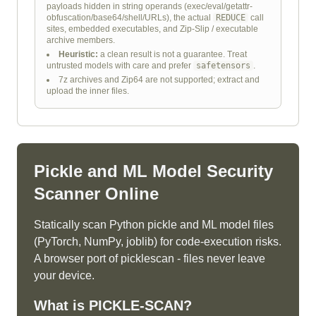
payloads hidden in string operands (exec/eval/getattr-
obfuscation/base64/shell/URLs), the actual
REDUCE
call
sites, embedded executables, and Zip-Slip / executable
archive members.
Heuristic:
a clean result is not a guarantee. Treat
untrusted models with care and prefer
safetensors
.
7z archives and Zip64 are not supported; extract and
upload the inner files.
Pickle and ML Model Security
Scanner Online
Statically scan Python pickle and ML model files
(PyTorch, NumPy, joblib) for code-execution risks.
A browser port of picklescan - files never leave
your device.
What is
PICKLE-SCAN
?