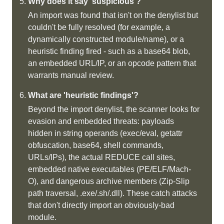
Why does it say 'suspicious'?
An import was found that isn't on the denylist but
couldn't be fully resolved (for example, a
dynamically constructed module/name), or a
heuristic finding fired - such as a base64 blob,
an embedded URL/IP, or an opcode pattern that
warrants manual review.
What are 'heuristic findings'?
Beyond the import denylist, the scanner looks for
evasion and embedded threats: payloads
hidden in string operands (exec/eval, getattr
obfuscation, base64, shell commands,
URLs/IPs), the actual REDUCE call sites,
embedded native executables (PE/ELF/Mach-
O), and dangerous archive members (Zip-Slip
path traversal, .exe/.sh/.dll). These catch attacks
that don't directly import an obviously-bad
module.