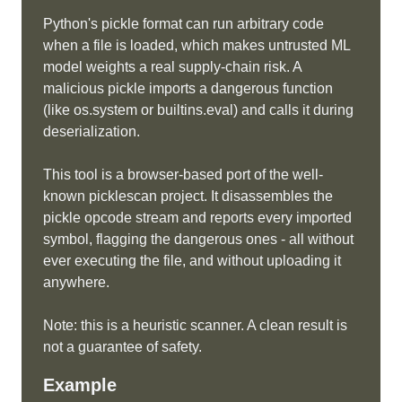
Python's pickle format can run arbitrary code
when a file is loaded, which makes untrusted ML
model weights a real supply-chain risk. A
malicious pickle imports a dangerous function
(like os.system or builtins.eval) and calls it during
deserialization.
This tool is a browser-based port of the well-
known picklescan project. It disassembles the
pickle opcode stream and reports every imported
symbol, flagging the dangerous ones - all without
ever executing the file, and without uploading it
anywhere.
Note: this is a heuristic scanner. A clean result is
not a guarantee of safety.
Example