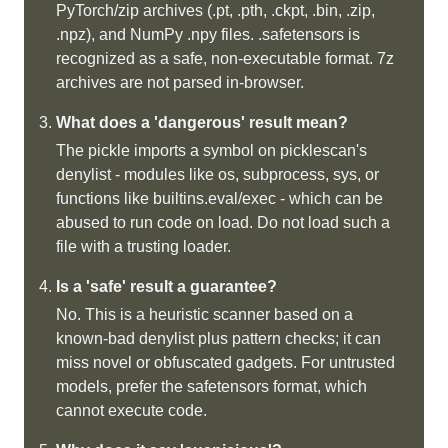
PyTorch/zip archives (.pt, .pth, .ckpt, .bin, .zip,
.npz), and NumPy .npy files. .safetensors is
recognized as a safe, non-executable format. 7z
archives are not parsed in-browser.
What does a 'dangerous' result mean?
The pickle imports a symbol on picklescan's
denylist - modules like os, subprocess, sys, or
functions like builtins.eval/exec - which can be
abused to run code on load. Do not load such a
file with a trusting loader.
Is a 'safe' result a guarantee?
No. This is a heuristic scanner based on a
known-bad denylist plus pattern checks; it can
miss novel or obfuscated gadgets. For untrusted
models, prefer the safetensors format, which
cannot execute code.