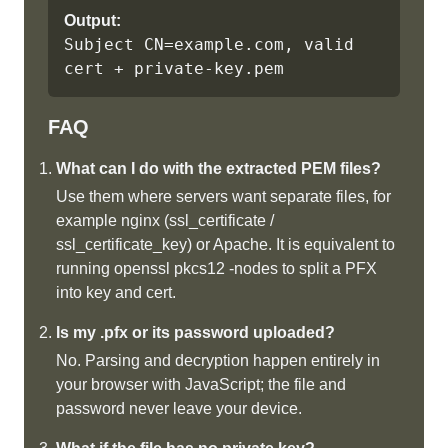
Output:
Subject CN=example.com, valid 
cert + private-key.pem
FAQ
What can I do with the extracted PEM files?
Use them where servers want separate files, for
example nginx (ssl_certificate /
ssl_certificate_key) or Apache. It is equivalent to
running openssl pkcs12 -nodes to split a PFX
into key and cert.
Is my .pfx or its password uploaded?
No. Parsing and decryption happen entirely in
your browser with JavaScript; the file and
password never leave your device.