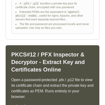
A
.pfx
/
.p12
bundles a private key plus its
certificate chain, encrypted with one password.
Extracted PEMs are the equivalent of
openssl
pkcs12 -nodes
, useful for nginx, Apache, and other
servers that want separate key/cert files.
The file and password are processed locally and never
uploaded. Use only on files you own.
PKCS#12 / PFX Inspector &
Decryptor - Extract Key and
Certificates Online
Open a password-protected .pfx / .p12 file to view
its certificate chain and extract the private key and
certificates as PEM. Runs entirely in your
browser.