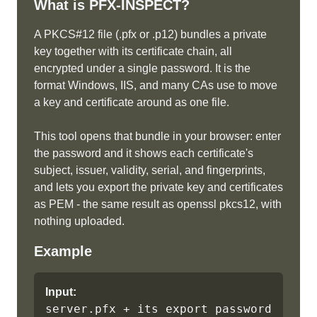
What is
PFX-INSPECT
?
A PKCS#12 file (.pfx or .p12) bundles a private
key together with its certificate chain, all
encrypted under a single password. It is the
format Windows, IIS, and many CAs use to move
a key and certificate around as one file.
This tool opens that bundle in your browser: enter
the password and it shows each certificate's
subject, issuer, validity, serial, and fingerprints,
and lets you export the private key and certificates
as PEM - the same result as openssl pkcs12, with
nothing uploaded.
Example
Input:
server.pfx + its export password