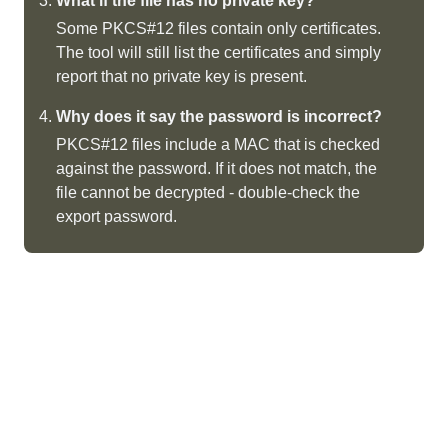
What if the file has no private key?
Some PKCS#12 files contain only certificates.
The tool will still list the certificates and simply
report that no private key is present.
Why does it say the password is incorrect?
PKCS#12 files include a MAC that is checked
against the password. If it does not match, the
file cannot be decrypted - double-check the
export password.