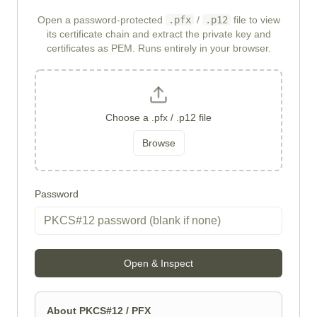
Open a password-protected
.pfx
/
.p12
file to view
its certificate chain and extract the private key and
certificates as PEM. Runs entirely in your browser.
Choose a .pfx / .p12 file
Browse
Password
Open & Inspect
About PKCS#12 / PFX