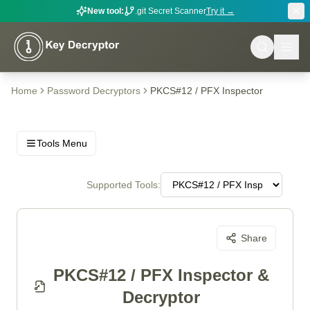
New tool:
.git Secret Scanner
Try it →
Home
Password Decryptors
PKCS#12 / PFX Inspector
Tools Menu
Supported Tools:
Share
PKCS#12 / PFX Inspector &
Decryptor