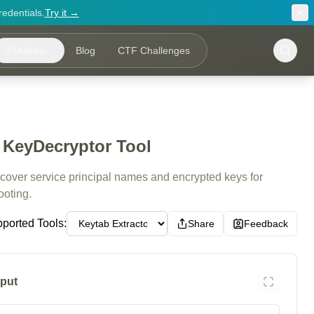
redentials.
Try it →
Utilities
Blog
CTF Challenges
- KeyDecryptor Tool
ecover service principal names and encrypted keys for
ooting.
ported Tools:
Share
Feedback
put