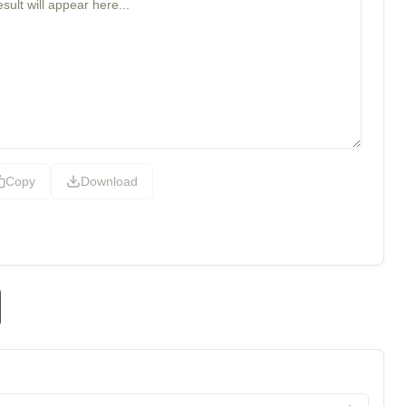
Copy
Download