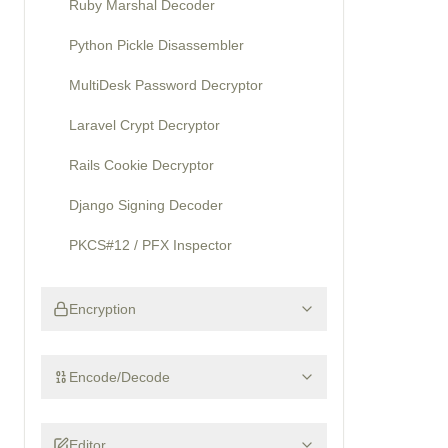
Ruby Marshal Decoder
Python Pickle Disassembler
MultiDesk Password Decryptor
Laravel Crypt Decryptor
Rails Cookie Decryptor
Django Signing Decoder
PKCS#12 / PFX Inspector
Encryption
Encode/Decode
Editor