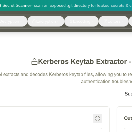
it Secret Scanner
- scan an exposed .git directory for leaked secrets & c
Decryption
Encryption
Encoding
Editors
Kerberos Keytab Extractor 
ol extracts and decodes Kerberos keytab files, allowing you to r
authentication troublesh
Sup
Out