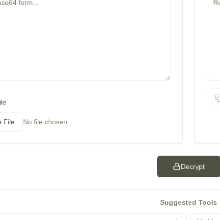
le
 File
No file chosen
Decrypt
Suggested Tools