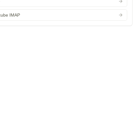
e
cube IMAP