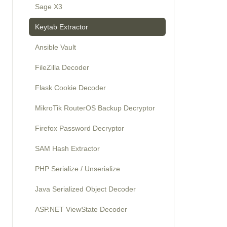
Sage X3
Keytab Extractor
Ansible Vault
FileZilla Decoder
Flask Cookie Decoder
MikroTik RouterOS Backup Decryptor
Firefox Password Decryptor
SAM Hash Extractor
PHP Serialize / Unserialize
Java Serialized Object Decoder
ASP.NET ViewState Decoder