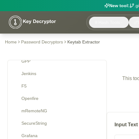
New tool:
.g
VNC
Hash Tools
McAfee
Cisco Type 7
Home
Password Decryptors
Keytab Extractor
Roundcube IMAP
GPP
Jenkins
This to
F5
Openfire
mRemoteNG
SecureString
Input Text
Grafana