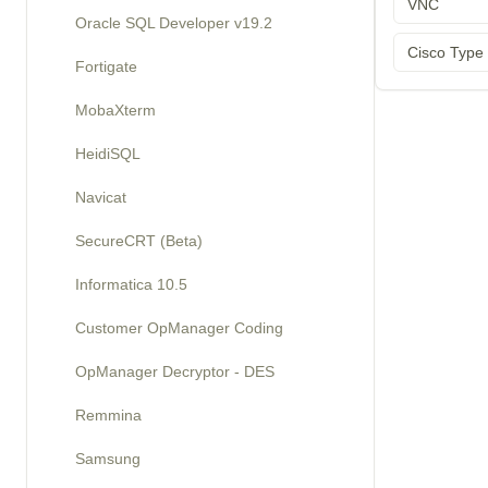
VNC
Oracle SQL Developer v19.2
Cisco Type
Fortigate
MobaXterm
HeidiSQL
Navicat
SecureCRT (Beta)
Informatica 10.5
Customer OpManager Coding
OpManager Decryptor - DES
Remmina
Samsung