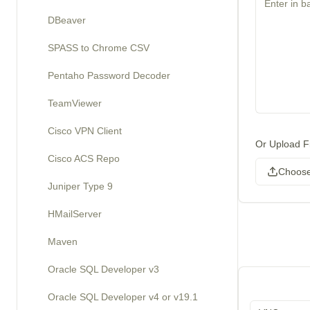
DBeaver
SPASS to Chrome CSV
Pentaho Password Decoder
TeamViewer
Cisco VPN Client
Or Upload Fi
Cisco ACS Repo
Choose
Juniper Type 9
HMailServer
Maven
Oracle SQL Developer v3
Oracle SQL Developer v4 or v19.1