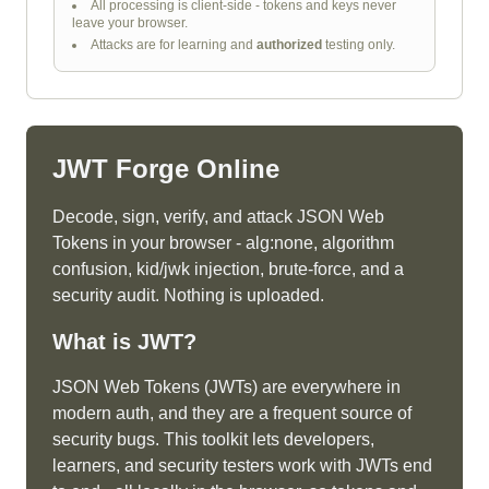
All processing is client-side - tokens and keys never
leave your browser.
Attacks are for learning and
authorized
testing only.
JWT Forge Online
Decode, sign, verify, and attack JSON Web
Tokens in your browser - alg:none, algorithm
confusion, kid/jwk injection, brute-force, and a
security audit. Nothing is uploaded.
What is
JWT
?
JSON Web Tokens (JWTs) are everywhere in
modern auth, and they are a frequent source of
security bugs. This toolkit lets developers,
learners, and security testers work with JWTs end