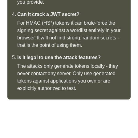
you provide.
Can it crack a JWT secret?
For HMAC (HS*) tokens it can brute-force the
signing secret against a wordlist entirely in your
browser. It will not find strong, random secrets -
that is the point of using them.
Is it legal to use the attack features?
The attacks only generate tokens locally - they
never contact any server. Only use generated
tokens against applications you own or are
explicitly authorized to test.