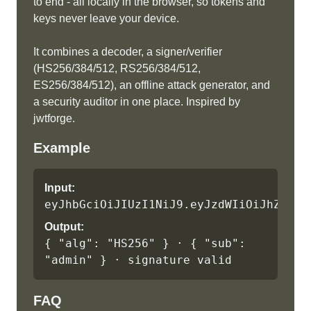
to end - all locally in the browser, so tokens and
keys never leave your device.
It combines a decoder, a signer/verifier
(HS256/384/512, RS256/384/512,
ES256/384/512), an offline attack generator, and
a security auditor in one place. Inspired by
jwtforge.
Example
Input:
eyJhbGciOiJIUzI1NiJ9.eyJzdWIiOiJhZG1pb
Output:
{ "alg": "HS256" } · { "sub": 
"admin" } · signature valid
FAQ