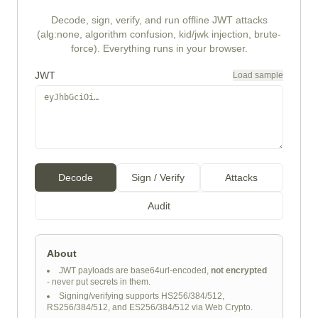
Decode, sign, verify, and run offline JWT attacks
(alg:none, algorithm confusion, kid/jwk injection, brute-
force). Everything runs in your browser.
JWT
Load sample
Decode
Sign / Verify
Attacks
Audit
About
JWT payloads are base64url-encoded,
not encrypted
- never put secrets in them.
Signing/verifying supports HS256/384/512,
RS256/384/512, and ES256/384/512 via Web Crypto.