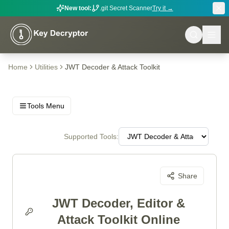
New tool:
.git Secret Scanner
Try it →
Home
Utilities
JWT Decoder & Attack Toolkit
Tools Menu
Supported Tools:
Share
JWT Decoder, Editor &
Attack Toolkit Online