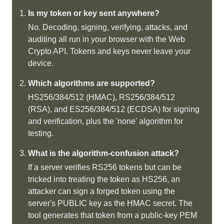
Is my token or key sent anywhere?
No. Decoding, signing, verifying, attacks, and
auditing all run in your browser with the Web
Crypto API. Tokens and keys never leave your
device.
Which algorithms are supported?
HS256/384/512 (HMAC), RS256/384/512
(RSA), and ES256/384/512 (ECDSA) for signing
and verification, plus the 'none' algorithm for
testing.
What is the algorithm-confusion attack?
If a server verifies RS256 tokens but can be
tricked into treating the token as HS256, an
attacker can sign a forged token using the
server's PUBLIC key as the HMAC secret. The
tool generates that token from a public-key PEM