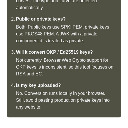
curves. The type and curve are detected
automatically.
Public or private keys?
Both. Public keys use SPKI PEM, private keys
use PKCS#8 PEM. A JWK with a private
component d is treated as private.
Will it convert OKP / Ed25519 keys?
Not currently. Browser Web Crypto support for
OKP keys is inconsistent, so this tool focuses on
RSA and EC.
Is my key uploaded?
No. Conversion runs locally in your browser.
Still, avoid pasting production private keys into
any website.