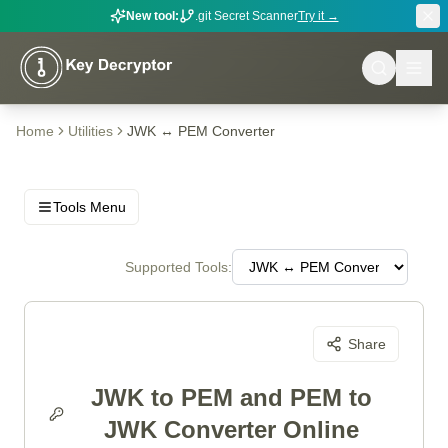
New tool:
.git Secret Scanner
Try it →
Home
Utilities
JWK ↔ PEM Converter
Tools Menu
Supported Tools:
Share
JWK to PEM and PEM to
JWK Converter Online