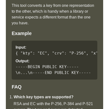
This tool converts a key from one representation
to the other, which is handy when a library or
service expects a different format than the one
you have.
Example
Input:
{ "kty": "EC", "crv": "P-256", "x": ".
Output:
-----BEGIN PUBLIC KEY-----
\n...\n-----END PUBLIC KEY-----
FAQ
Which key types are supported?
RSA and EC with the P-256, P-384 and P-521