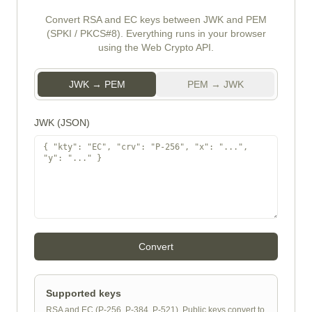
Convert RSA and EC keys between JWK and PEM
(SPKI / PKCS#8). Everything runs in your browser
using the Web Crypto API.
JWK → PEM
PEM → JWK
JWK (JSON)
Convert
Supported keys
RSA and EC (P-256, P-384, P-521). Public keys convert to