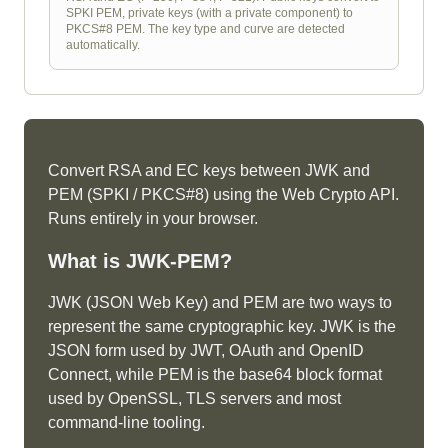
SPKI PEM, private keys (with a private component) to
PKCS#8 PEM. The key type and curve are detected
automatically.
Convert RSA and EC keys between JWK and
PEM (SPKI / PKCS#8) using the Web Crypto API.
Runs entirely in your browser.
What is
JWK-PEM
?
JWK (JSON Web Key) and PEM are two ways to
represent the same cryptographic key. JWK is the
JSON form used by JWT, OAuth and OpenID
Connect, while PEM is the base64 block format
used by OpenSSL, TLS servers and most
command-line tooling.