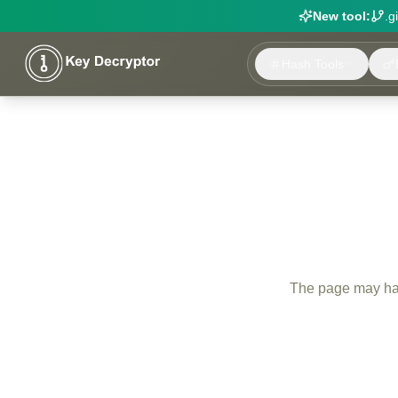
New tool:
.g
Hash Tools
The page may have