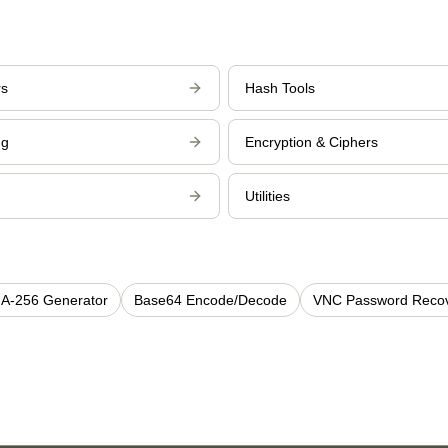
rs
Hash Tools
ng
Encryption & Ciphers
Utilities
A-256 Generator
Base64 Encode/Decode
VNC Password Reco