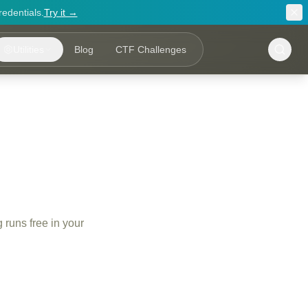
redentials.
Try it →
Utilities
Blog
CTF Challenges
 runs free in your