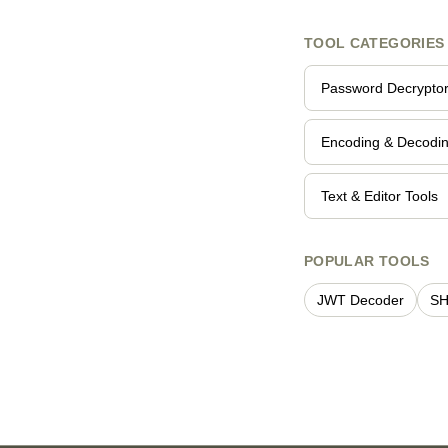
TOOL CATEGORIES
Password Decrypto
Encoding & Decodi
Text & Editor Tools
POPULAR TOOLS
JWT Decoder
SH