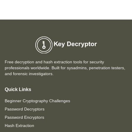
Free decryption and hash extraction tools for security
professionals worldwide. Built for sysadmins, penetration testers,
and forensic investigators.
Quick Links
Beginner Cryptography Challenges
Password Decryptors
Password Encryptors
Hash Extraction