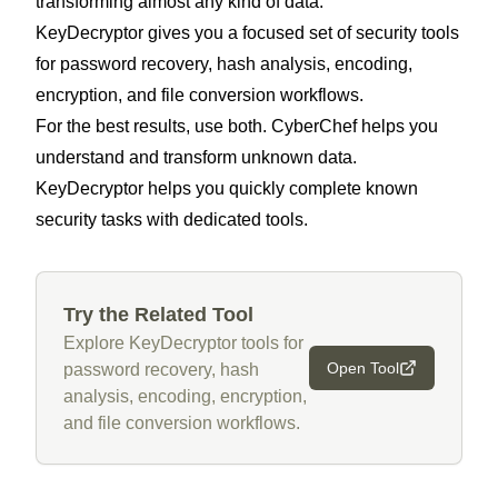
transforming almost any kind of data.
KeyDecryptor gives you a focused set of security tools
for password recovery, hash analysis, encoding,
encryption, and file conversion workflows.
For the best results, use both. CyberChef helps you
understand and transform unknown data.
KeyDecryptor helps you quickly complete known
security tasks with dedicated tools.
Try the Related Tool
Explore KeyDecryptor tools for
Open Tool
password recovery, hash
analysis, encoding, encryption,
and file conversion workflows.