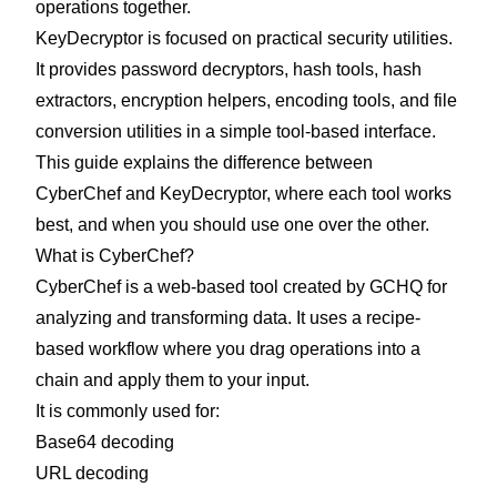
operations together.
KeyDecryptor is focused on practical security utilities.
It provides password decryptors, hash tools, hash
extractors, encryption helpers, encoding tools, and file
conversion utilities in a simple tool-based interface.
This guide explains the difference between
CyberChef and KeyDecryptor, where each tool works
best, and when you should use one over the other.
What is CyberChef?
CyberChef is a web-based tool created by GCHQ for
analyzing and transforming data. It uses a recipe-
based workflow where you drag operations into a
chain and apply them to your input.
It is commonly used for:
Base64 decoding
URL decoding