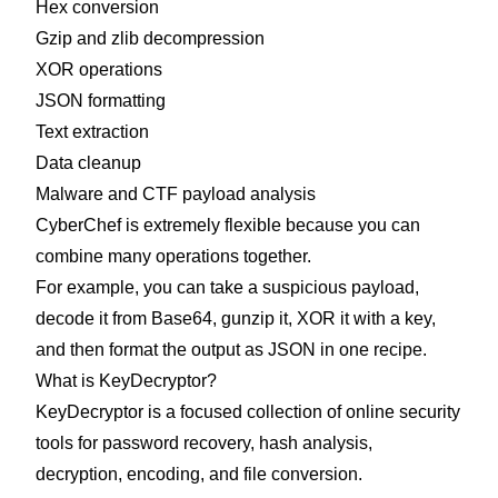
Hex conversion
Gzip and zlib decompression
XOR operations
JSON formatting
Text extraction
Data cleanup
Malware and CTF payload analysis
CyberChef is extremely flexible because you can
combine many operations together.
For example, you can take a suspicious payload,
decode it from Base64, gunzip it, XOR it with a key,
and then format the output as JSON in one recipe.
What is KeyDecryptor?
KeyDecryptor is a focused collection of online security
tools for password recovery, hash analysis,
decryption, encoding, and file conversion.