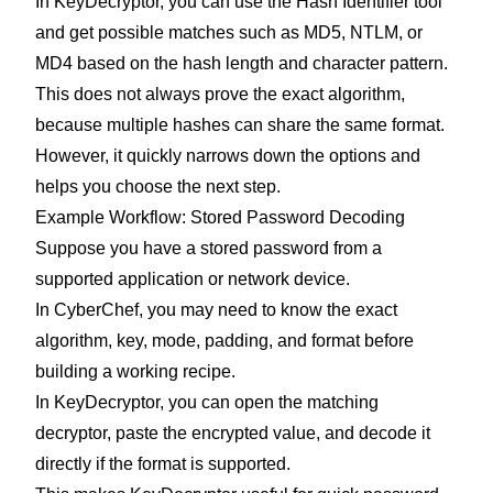
In KeyDecryptor, you can use the Hash Identifier tool
and get possible matches such as MD5, NTLM, or
MD4 based on the hash length and character pattern.
This does not always prove the exact algorithm,
because multiple hashes can share the same format.
However, it quickly narrows down the options and
helps you choose the next step.
Example Workflow: Stored Password Decoding
Suppose you have a stored password from a
supported application or network device.
In CyberChef, you may need to know the exact
algorithm, key, mode, padding, and format before
building a working recipe.
In KeyDecryptor, you can open the matching
decryptor, paste the encrypted value, and decode it
directly if the format is supported.