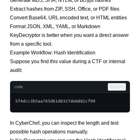
Generate MD5, SHA, NTLM, or bcrypt hashes
Extract hashes from ZIP, SSH, Office, or PDF files
Convert Base64, URL encoded text, or HTML entities
Format JSON, XML, YAML, or Markdown
KeyDecryptor is better when you want a direct answer
from a specific tool.
Example Workflow: Hash Identification
Suppose you find this value during a CTF or internal
audit:
code
Copy
5f4dcc3b5aa765d61d8327deb882cf99
In CyberChef, you can inspect the length and test
possible hash operations manually.