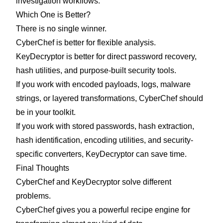
investigation workflows.
Which One is Better?
There is no single winner.
CyberChef is better for flexible analysis.
KeyDecryptor is better for direct password recovery,
hash utilities, and purpose-built security tools.
If you work with encoded payloads, logs, malware
strings, or layered transformations, CyberChef should
be in your toolkit.
If you work with stored passwords, hash extraction,
hash identification, encoding utilities, and security-
specific converters, KeyDecryptor can save time.
Final Thoughts
CyberChef and KeyDecryptor solve different
problems.
CyberChef gives you a powerful recipe engine for