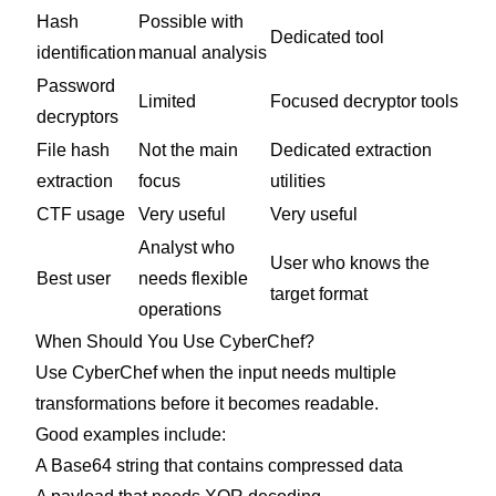
Hash
Possible with
Dedicated tool
identification
manual analysis
Password
Limited
Focused decryptor tools
decryptors
File hash
Not the main
Dedicated extraction
extraction
focus
utilities
CTF usage
Very useful
Very useful
Analyst who
User who knows the
Best user
needs flexible
target format
operations
When Should You Use CyberChef?
Use CyberChef when the input needs multiple
transformations before it becomes readable.
Good examples include:
A Base64 string that contains compressed data