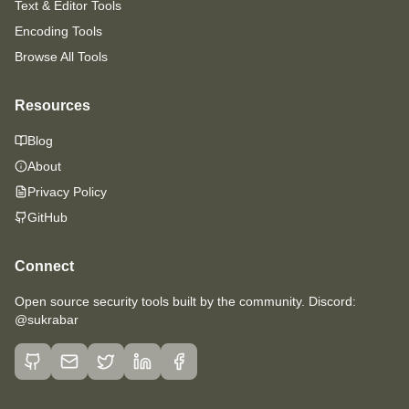
Text & Editor Tools
Encoding Tools
Browse All Tools
Resources
Blog
About
Privacy Policy
GitHub
Connect
Open source security tools built by the community. Discord:
@sukrabar