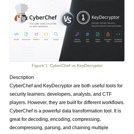
Figure 1: CyberChef vs KeyDecryptor
Description
CyberChef and KeyDecryptor are both useful tools for
security learners, developers, analysts, and CTF
players. However, they are built for different workflows.
CyberChef is a powerful data transformation tool. It is
great for decoding, encoding, compressing,
decompressing, parsing, and chaining multiple