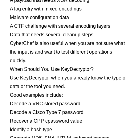
A payload that needs XOR decoding
A log entry with mixed encodings
Malware configuration data
A CTF challenge with several encoding layers
Data that needs several cleanup steps
CyberChef is also useful when you are not sure what
the input is and want to test different operations
quickly.
When Should You Use KeyDecryptor?
Use KeyDecryptor when you already know the type of
data or the tool you need.
Good examples include:
Decode a VNC stored password
Decode a Cisco Type 7 password
Recover a GPP cpassword value
Identify a hash type