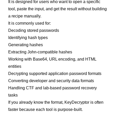
It is designed for users who want to open a specific
tool, paste the input, and get the result without building
a recipe manually.
It is commonly used for:
Decoding stored passwords
Identifying hash types
Generating hashes
Extracting John-compatible hashes
Working with Base64, URL encoding, and HTML
entities
Decrypting supported application password formats
Converting developer and security data formats
Handling CTF and lab-based password recovery
tasks
If you already know the format, KeyDecryptor is often
faster because each tool is purpose-built.