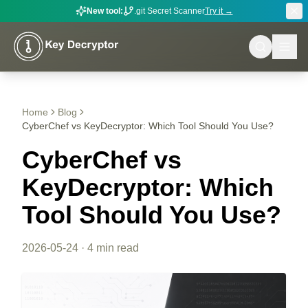
New tool:
.git Secret Scanner
Try it →
Home
Blog
CyberChef vs KeyDecryptor: Which Tool Should You Use?
CyberChef vs
KeyDecryptor: Which
Tool Should You Use?
2026-05-24
·
4 min read