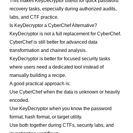
This makes KeyDecryptor useful for quick password
recovery tasks, especially during authorized audits,
labs, and CTF practice.
Is KeyDecryptor a CyberChef Alternative?
KeyDecryptor is not a full replacement for CyberChef.
CyberChef is still better for advanced data
transformation and chained analysis.
KeyDecryptor is better for focused security tasks
where users need a dedicated tool instead of
manually building a recipe.
A good practical approach is:
Use CyberChef when the data is unknown or heavily
encoded.
Use KeyDecryptor when you know the password
format, hash format, or target utility.
Use both together during CTFs, security labs, and