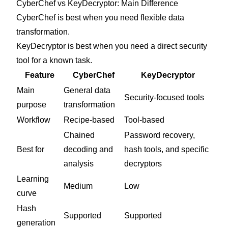
CyberChef vs KeyDecryptor: Main Difference
CyberChef is best when you need flexible data
transformation.
KeyDecryptor is best when you need a direct security
tool for a known task.
Feature
CyberChef
KeyDecryptor
Main
General data
Security-focused tools
purpose
transformation
Workflow
Recipe-based
Tool-based
Chained
Password recovery,
Best for
decoding and
hash tools, and specific
analysis
decryptors
Learning
Medium
Low
curve
Hash
Supported
Supported
generation